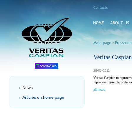
»
Veritas Caspia
28-03-2011
Veritas Caspian to reproce
reprocessing/reinterpretati
News
all news
Articles on home page