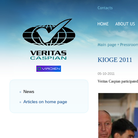
»
KIOGE 2011
05-10-2011
Veritas Caspian participat
News
Articles on home page