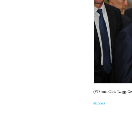
(VIP tour. Chris Twigg, Ge
all news