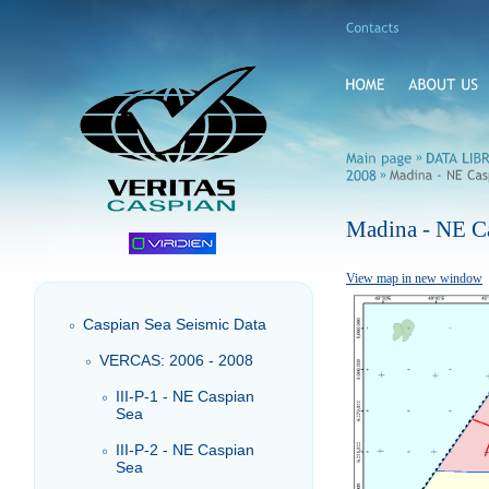
»
»
Madina - NE C
View map in new window
Caspian Sea Seismic Data
VERCAS: 2006 - 2008
III-P-1 - NE Caspian
Sea
III-P-2 - NE Caspian
Sea