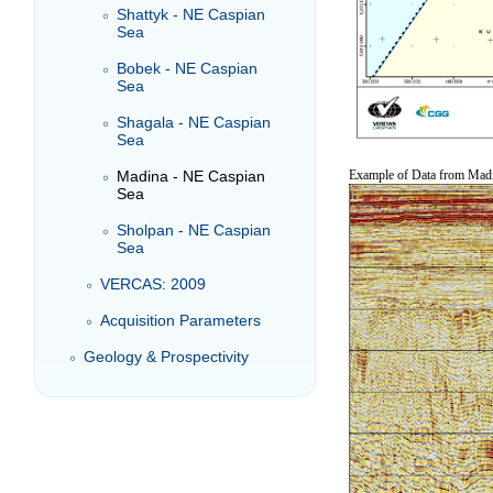
Shattyk - NE Caspian
Sea
Bobek - NE Caspian
Sea
Shagala - NE Caspian
Sea
Madina - NE Caspian
Example of Data from Madi
Sea
Sholpan - NE Caspian
Sea
VERCAS: 2009
Acquisition Parameters
Geology & Prospectivity